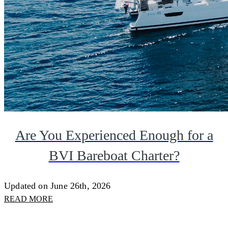
Are You Experienced Enough for a
BVI Bareboat Charter?
Updated on June 26th, 2026
READ MORE