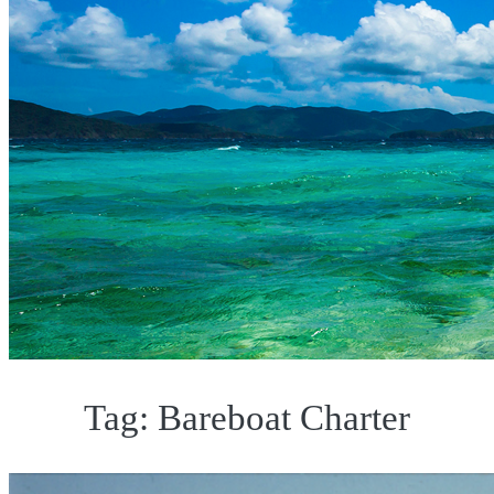
Tag:
Bareboat Charter