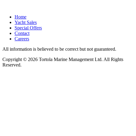
Home
Yacht Sales
Special Offers
Contact
Careers
All information is believed to be correct but not guaranteed.
Copyright © 2026 Tortola Marine Management Ltd. All Rights
Reserved.