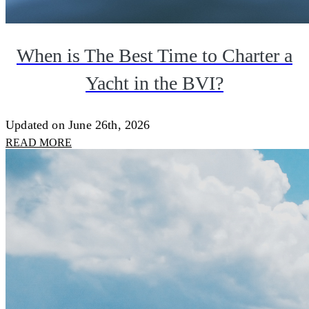
When is The Best Time to Charter a
Yacht in the BVI?
Updated on June 26th, 2026
READ MORE