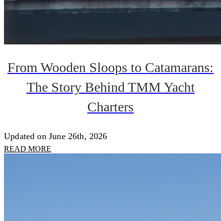
From Wooden Sloops to Catamarans:
The Story Behind TMM Yacht
Charters
Updated on June 26th, 2026
READ MORE