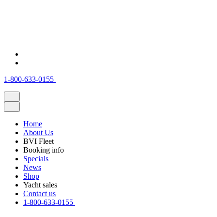
1-800-633-0155
Home
About Us
BVI Fleet
Booking info
Specials
News
Shop
Yacht sales
Contact us
1-800-633-0155