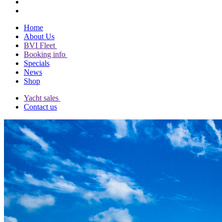
Home
About Us
BVI Fleet
Booking info
Specials
News
Shop
Yacht sales
Contact us