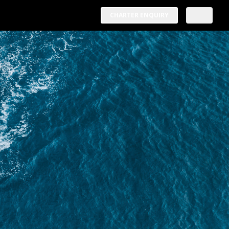
CHARTER ENQUIRY