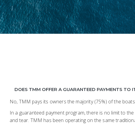
DOES TMM OFFER A GUARANTEED PAYMENTS TO I
No, TMM pays its owners the majority (75%) of the boats
In a guaranteed payment program, there is no limit to the
and tear. TMM has been operating on the same traditiona