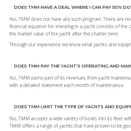
DOES TMM HAVE A DEAL WHERE I CAN PAY 50% 
No, TMM does not have any such program. There are no m
financial equation for investing in a yacht consists of t
the market value of the yacht after the charter term.
Through our experience we know what yachts and equipment 
DOES TMM PAY THE YACHT'S OPERATING AND MA
No, TMM earns part of its revenues from yacht maintenan
with a detailed statement each month of maintenance.
DOES TMM LIMIT THE TYPE OF YACHTS AND EQUIPM
No, TMM accepts a wide variety of boats into its fleet w
TMM offers a range of yachts that have proven to be good