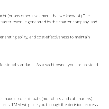
ht (or any other investment that we know of.) The
he charter revenue generated by the charter company, and
erating ability, and cost-effectiveness to maintain.
fessional standards. As a yacht owner you are provided
t is made up of sailboats (monohulls and catamarans).
 makes. TMM will guide you through the decision process