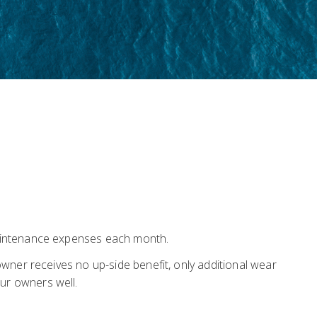
maintenance expenses each month.
wner receives no up-side benefit, only additional wear
ur owners well.