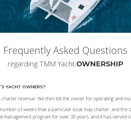
Frequently Asked Questions
regarding TMM Yacht
OWNERSHIP
TS YACHT OWNERS?
 charter revenue. We then bill the owner for operating and 
 number of weeks that a particular boat may charter, and the o
l management program for over 30 years, and it has served o