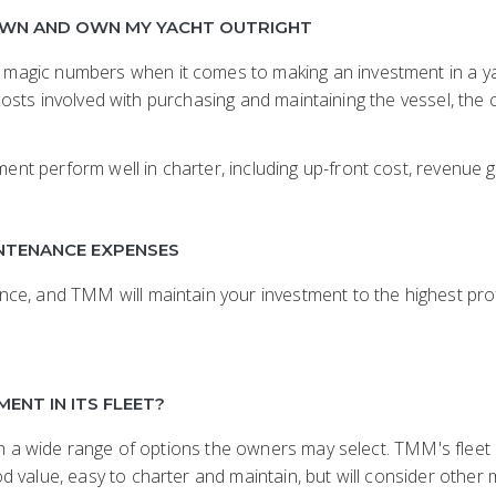
DOWN AND OWN MY YACHT OUTRIGHT
agic numbers when it comes to making an investment in a yac
he costs involved with purchasing and maintaining the vessel, t
perform well in charter, including up-front cost, revenue gen
INTENANCE EXPENSES
ce, and TMM will maintain your investment to the highest pro
ENT IN ITS FLEET?
ith a wide range of options the owners may select. TMM's flee
 value, easy to charter and maintain, but will consider other