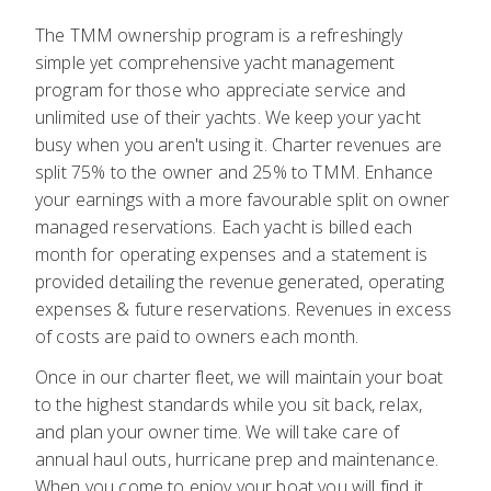
The TMM ownership program is a refreshingly
simple yet comprehensive yacht management
program for those who appreciate service and
unlimited use of their yachts. We keep your yacht
busy when you aren't using it. Charter revenues are
split 75% to the owner and 25% to TMM. Enhance
your earnings with a more favourable split on owner
managed reservations. Each yacht is billed each
month for operating expenses and a statement is
provided detailing the revenue generated, operating
expenses & future reservations. Revenues in excess
of costs are paid to owners each month.
Once in our charter fleet, we will maintain your boat
to the highest standards while you sit back, relax,
and plan your owner time. We will take care of
annual haul outs, hurricane prep and maintenance.
When you come to enjoy your boat you will find it