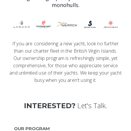
monohulls.
If you are considering a new yacht, look no further
than our charter fleet in the British Virgin Islands.
Our ownership program is refreshingly simple, yet
comprehensive, for those who appreciate service
and unlimited use of their yachts. We keep your yacht
busy when you aren't using it.
Let's Talk.
INTERESTED?
OUR PROGRAM