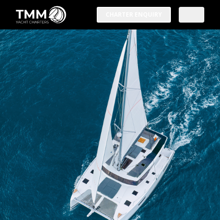
CHARTER ENQUIRY