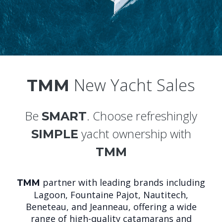
New Yacht Sales
TMM
Be
. Choose refreshingly
SMART
yacht ownership with
SIMPLE
TMM
partner with leading brands including
TMM
Lagoon, Fountaine Pajot, Nautitech,
Beneteau, and Jeanneau, offering a wide
range of high-quality catamarans and