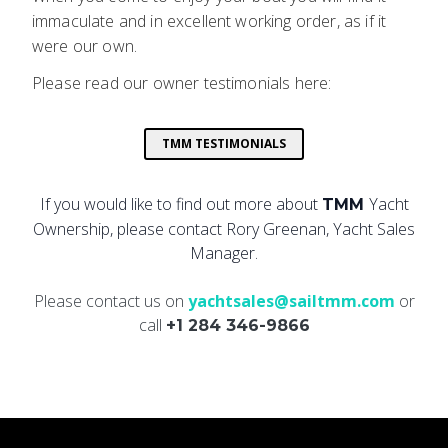
immaculate and in excellent working order, as if it
were our own.
Please read our owner testimonials here:
TMM TESTIMONIALS
If you would like to find out more about
Yacht
TMM
Ownership, please contact Rory Greenan, Yacht Sales
Manager.
Please contact us on
yachtsales@sailtmm.com
or
call
+1 284 346-9866