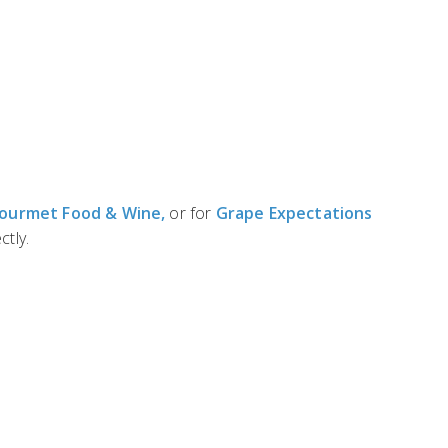
Gourmet Food & Wine,
or for
Grape Expectations
ctly.