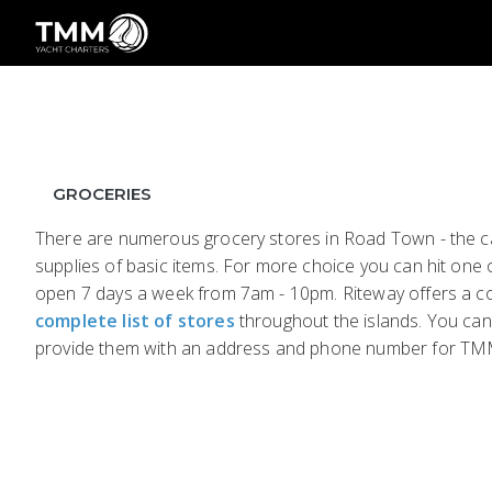
GROCERIES
There are numerous grocery stores in Road Town - the cap
supplies of basic items. For more choice you can hit one of
open 7 days a week from 7am - 10pm. Riteway offers a com
complete list of stores
throughout the islands. You can
provide them with an address and phone number for TM