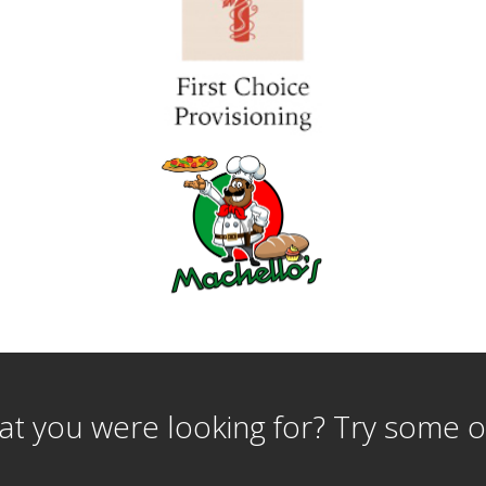
t you were looking for? Try some o