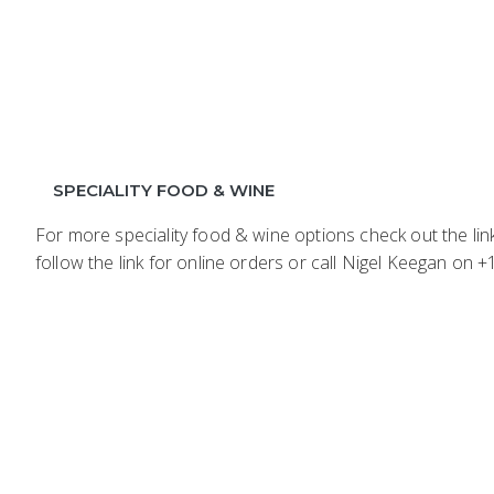
SPECIALITY FOOD & WINE
For more speciality food & wine options check out the li
follow the link for online orders or call Nigel Keegan on 