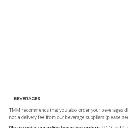
BEVERAGES
TMM recommends that you also order your beverages dire
not a delivery fee from our beverage suppliers (please see
Please note regarding beverage orders:
TICO and Car