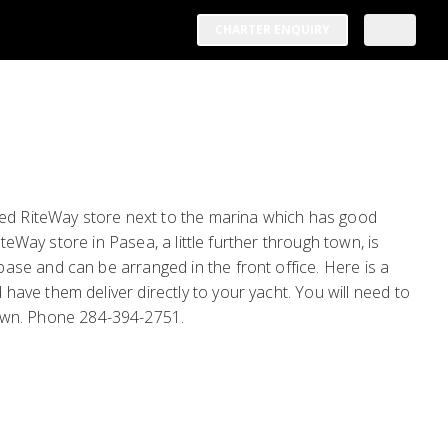
CHARTER ENQUIRY
ized RiteWay store next to the marina which has good
teWay store in Pasea, a little further through town, is
se and can be arranged in the front office. Here is a
ave them deliver directly to your yacht. You will need to
own. Phone 284-394-2751.