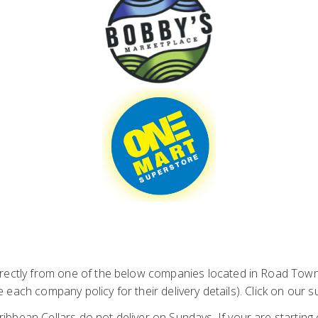
ctly from one of the below companies located in Road Town. 
 each company policy for their delivery details). Click on our
ibbean Cellars do not deliver on Sundays. If your are starting 