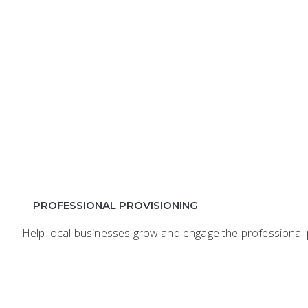
PROFESSIONAL PROVISIONING
Help local businesses grow and engage the professional p