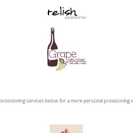
rovisioning services below for a more personal provisioning 