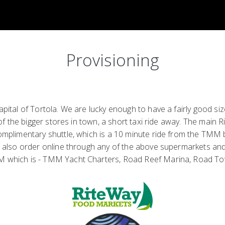
Provisioning
ital of Tortola. We are lucky enough to have a fairly good s
 the bigger stores in town, a short taxi ride away. The main Ri
plimentary shuttle, which is a 10 minute ride from the TMM ba
 also order online through any of the above supermarkets and h
M which is - TMM Yacht Charters, Road Reef Marina, Road T