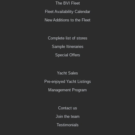
The BVI Fleet
Fleet Availability Calendar
New Additions to the Fleet
Complete list of stores
Sample Itineraries
Special Offers
Yacht Sales
Pre-enjoyed Yacht Listings
Management Program
Contact us
Join the team
Testimonials