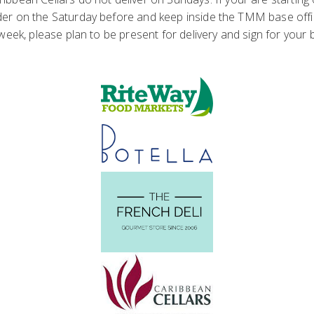
er on the Saturday before and keep inside the TMM base office u
 week, please plan to be present for delivery and sign for your