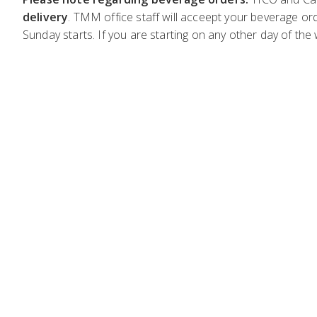
delivery
. TMM office staff will acceept your beverage ord
Sunday starts. If you are starting on any other day of the