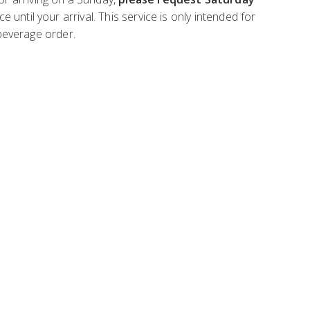
ntil your arrival. This service is only intended for
 beverage order.