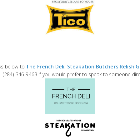
nks below to
The French Deli,
Steakation Butchers
Relish 
+1 (284) 346-9463 if you would prefer to speak to someone dire