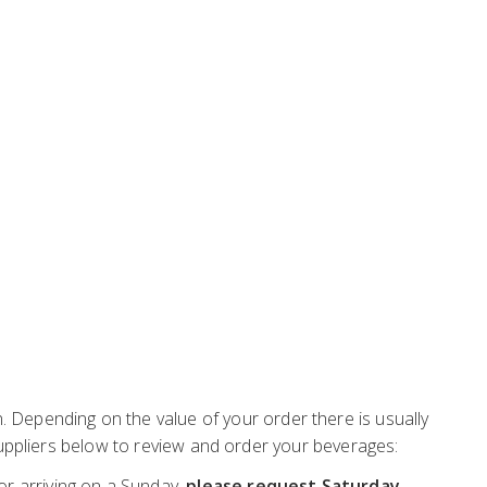
Depending on the value of your order there is usually
 suppliers below to review and order your beverages:
or arriving on a Sunday,
please request Saturday