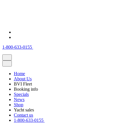
1-800-633-0155
Home
About Us
BVI Fleet
Booking info
Specials
News
Shop
Yacht sales
Contact us
1-800-633-0155