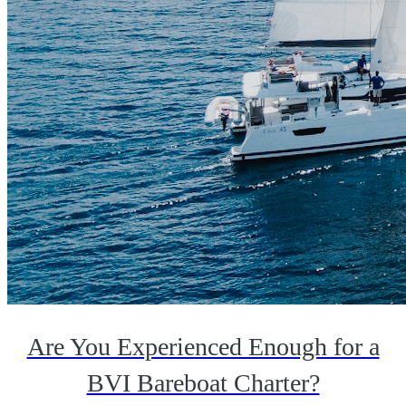
Are You Experienced Enough for a
BVI Bareboat Charter?