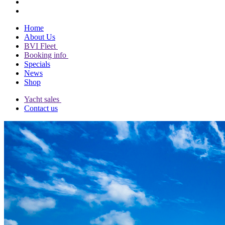
Home
About Us
BVI Fleet
Booking info
Specials
News
Shop
Yacht sales
Contact us