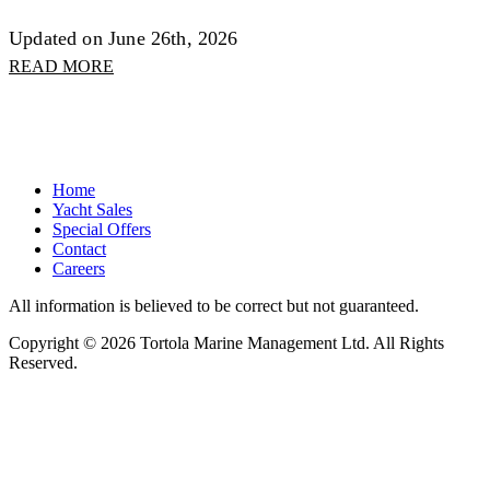
Updated on June 26th, 2026
READ MORE
Home
Yacht Sales
Special Offers
Contact
Careers
All information is believed to be correct but not guaranteed.
Copyright © 2026 Tortola Marine Management Ltd. All Rights
Reserved.