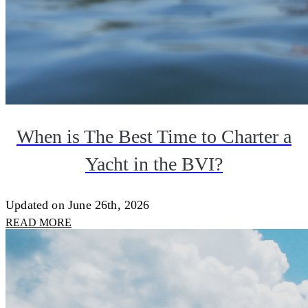
When is The Best Time to Charter a
Yacht in the BVI?
Updated on June 26th, 2026
READ MORE