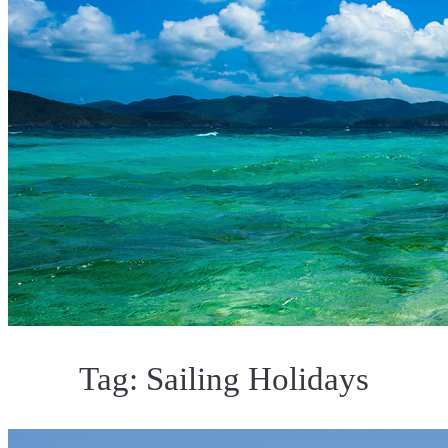
Tag:
Sailing Holidays