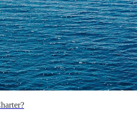
harter?