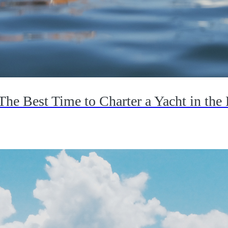
The Best Time to Charter a Yacht in the