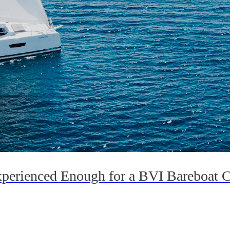
perienced Enough for a BVI Bareboat C