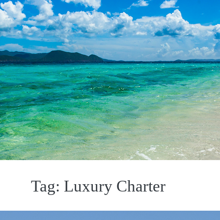
Tag:
Luxury Charter