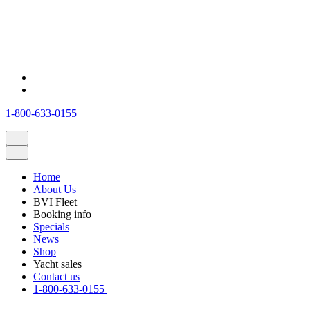
1-800-633-0155
Home
About Us
BVI Fleet
Booking info
Specials
News
Shop
Yacht sales
Contact us
1-800-633-0155