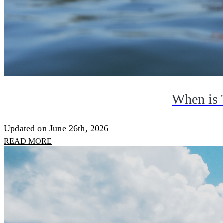
When is 
Updated on June 26th, 2026
READ MORE