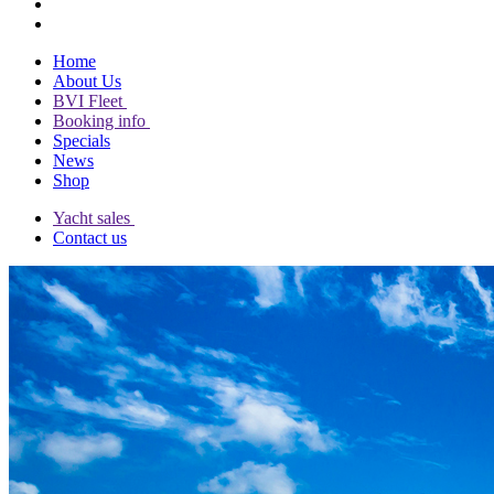
Home
About Us
BVI Fleet
Booking info
Specials
News
Shop
Yacht sales
Contact us