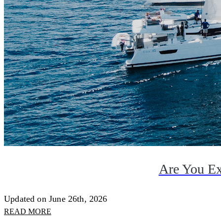
Are You Ex
Updated on June 26th, 2026
READ MORE