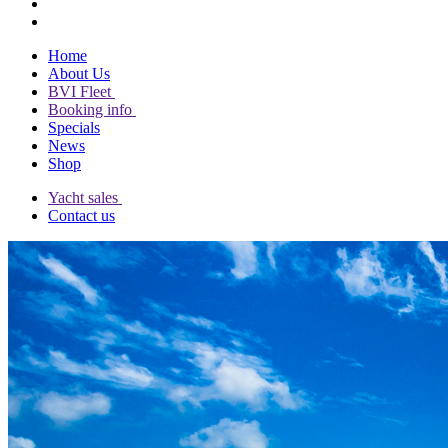
Home
About Us
BVI Fleet
Booking info
Specials
News
Shop
Yacht sales
Contact us