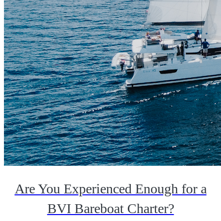
Are You Experienced Enough for a
BVI Bareboat Charter?