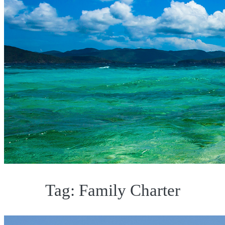
Tag:
Family Charter