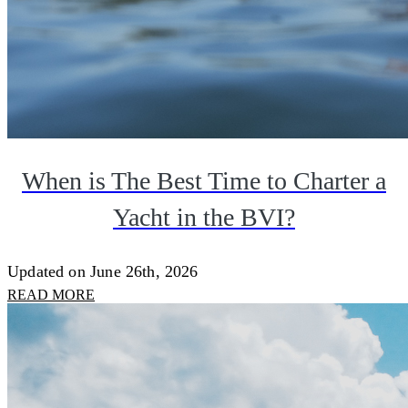
When is The Best Time to Charter a
Yacht in the BVI?
Updated on June 26th, 2026
READ MORE