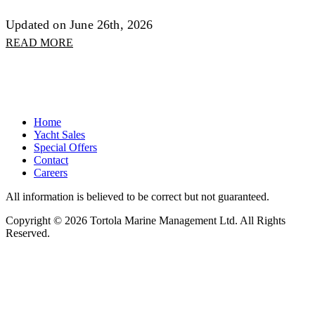
Updated on June 26th, 2026
READ MORE
Home
Yacht Sales
Special Offers
Contact
Careers
All information is believed to be correct but not guaranteed.
Copyright © 2026 Tortola Marine Management Ltd. All Rights
Reserved.