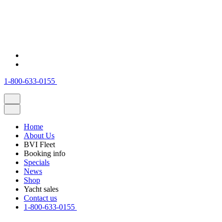
1-800-633-0155
Home
About Us
BVI Fleet
Booking info
Specials
News
Shop
Yacht sales
Contact us
1-800-633-0155