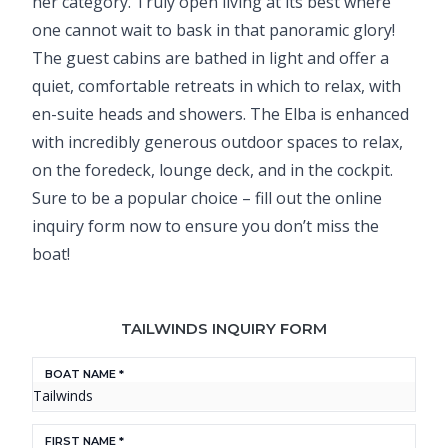
her category. Truly open living at its best where
one cannot wait to bask in that panoramic glory!
The guest cabins are bathed in light and offer a
quiet, comfortable retreats in which to relax, with
en-suite heads and showers. The Elba is enhanced
with incredibly generous outdoor spaces to relax,
on the foredeck, lounge deck, and in the cockpit.
Sure to be a popular choice – fill out the online
inquiry form now to ensure you don’t miss the
boat!
TAILWINDS INQUIRY FORM
BOAT NAME *
FIRST NAME *