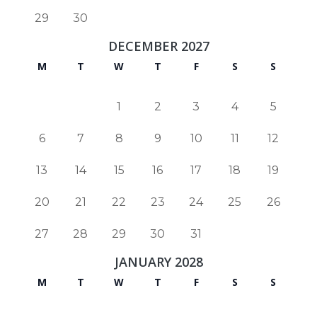
29
30
DECEMBER 2027
M
T
W
T
F
S
S
1
2
3
4
5
6
7
8
9
10
11
12
13
14
15
16
17
18
19
20
21
22
23
24
25
26
27
28
29
30
31
JANUARY 2028
M
T
W
T
F
S
S