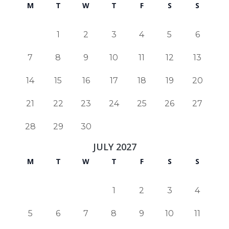
M
T
W
T
F
S
S
1
2
3
4
5
6
7
8
9
10
11
12
13
14
15
16
17
18
19
20
21
22
23
24
25
26
27
28
29
30
JULY 2027
M
T
W
T
F
S
S
1
2
3
4
5
6
7
8
9
10
11