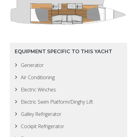
EQUIPMENT SPECIFIC TO THIS YACHT
Generator
Air Conditioning
Electric Winches
Electric Swim Platform/Dinghy Lift
Galley Refrigerator
Cockpit Refrigerator