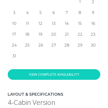
1
2
3
4
5
6
7
8
9
10
11
12
13
14
15
16
17
18
19
20
21
22
23
24
25
26
27
28
29
30
31
VIEW COMPLETE AVAILABILITY
LAYOUT & SPECIFICATIONS
4-Cabin Version