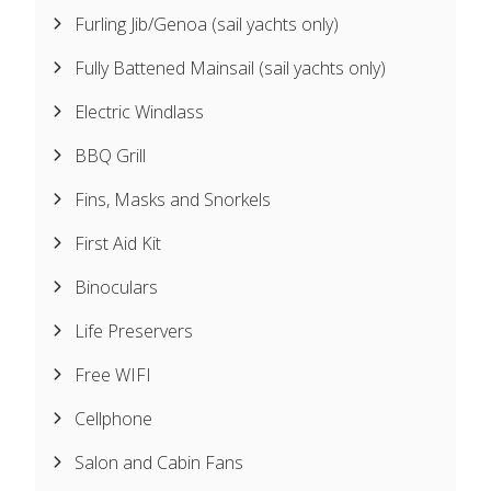
Furling Jib/Genoa (sail yachts only)
Fully Battened Mainsail (sail yachts only)
Electric Windlass
BBQ Grill
Fins, Masks and Snorkels
First Aid Kit
Binoculars
Life Preservers
Free WIFI
Cellphone
Salon and Cabin Fans