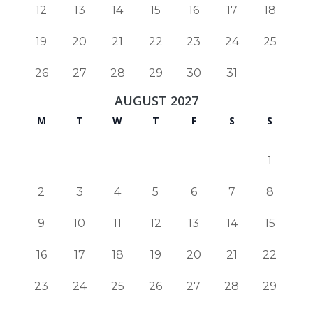
12
13
14
15
16
17
18
19
20
21
22
23
24
25
26
27
28
29
30
31
AUGUST 2027
M
T
W
T
F
S
S
1
2
3
4
5
6
7
8
9
10
11
12
13
14
15
16
17
18
19
20
21
22
23
24
25
26
27
28
29