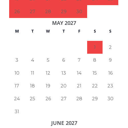
26
27
28
29
30
MAY 2027
M
T
W
T
F
S
S
1
2
3
4
5
6
7
8
9
10
11
12
13
14
15
16
17
18
19
20
21
22
23
24
25
26
27
28
29
30
31
JUNE 2027