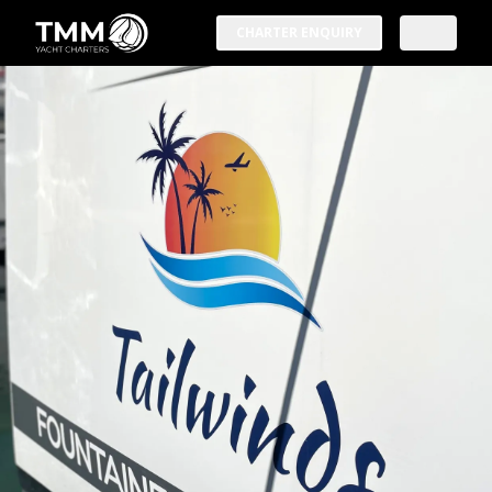
CHARTER ENQUIRY