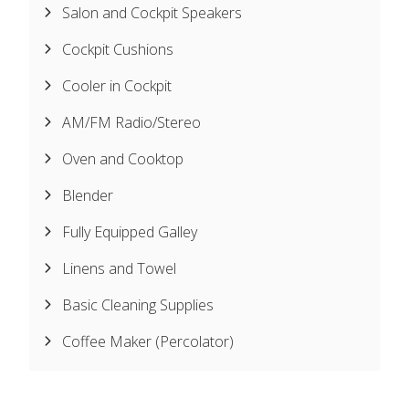
Salon and Cockpit Speakers
Cockpit Cushions
Cooler in Cockpit
AM/FM Radio/Stereo
Oven and Cooktop
Blender
Fully Equipped Galley
Linens and Towel
Basic Cleaning Supplies
Coffee Maker (Percolator)