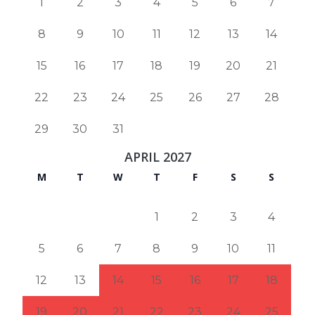
1
2
3
4
5
6
7
8
9
10
11
12
13
14
15
16
17
18
19
20
21
22
23
24
25
26
27
28
29
30
31
APRIL 2027
M
T
W
T
F
S
S
1
2
3
4
5
6
7
8
9
10
11
12
13
14
15
16
17
18
19
20
21
22
23
24
25