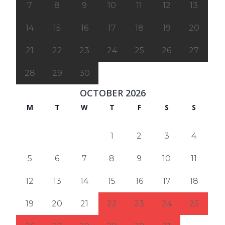
7
8
9
10
11
12
13
14
15
16
17
18
19
20
21
22
23
24
25
26
27
28
29
30
OCTOBER 2026
M
T
W
T
F
S
S
1
2
3
4
5
6
7
8
9
10
11
12
13
14
15
16
17
18
19
20
21
22
23
24
25