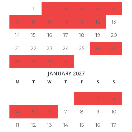
1
2
3
4
5
6
7
8
9
10
11
12
13
14
15
16
17
18
19
20
21
22
23
24
25
26
27
28
29
30
31
JANUARY 2027
M
T
W
T
F
S
S
1
2
3
4
5
6
7
8
9
10
11
12
13
14
15
16
17