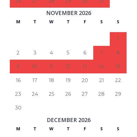
26
27
28
29
30
31
NOVEMBER 2026
M
T
W
T
F
S
S
1
2
3
4
5
6
7
8
9
10
11
12
13
14
15
16
17
18
19
20
21
22
23
24
25
26
27
28
29
30
DECEMBER 2026
M
T
W
T
F
S
S