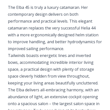
The Elba 45 is truly a luxury catamaran. Her
contemporary design delivers on both
performance and practical levels. This elegant
catamaran replaces the very successful Helia 44
with a more ergonomically designed helm station
to improve handling, and better hydrodynamics for
improved sailing performance.
Tailwinds boasts energetic lines and inverted
bows, accommodating incredible interior living
space, a practical design with plenty of storage
space cleverly hidden from view throughout,
keeping your living areas beautifully uncluttered.
The Elba delivers all-embracing harmony, with an
abundance of light, an extensive cockpit opening
onto a spacious salon – the largest salon space in