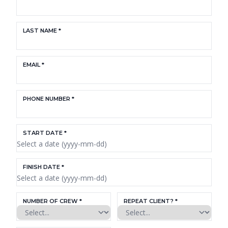
LAST NAME *
EMAIL *
PHONE NUMBER *
START DATE *
FINISH DATE *
NUMBER OF CREW *
REPEAT CLIENT? *