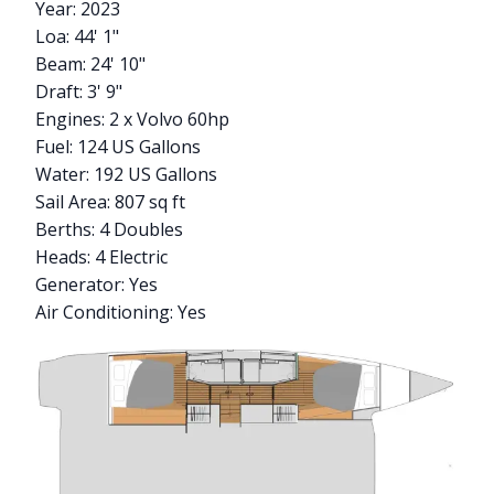
Year: 2023
Loa: 44' 1"
Beam: 24' 10"
Draft: 3' 9"
Engines: 2 x Volvo 60hp
Fuel: 124 US Gallons
Water: 192 US Gallons
Sail Area: 807 sq ft
Berths: 4 Doubles
Heads: 4 Electric
Generator: Yes
Air Conditioning: Yes