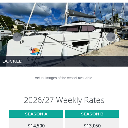
DOCKED
Actual images of the vessel available.
2026/27 Weekly Rates
SEASON A
SEASON B
$14,500
$13,050