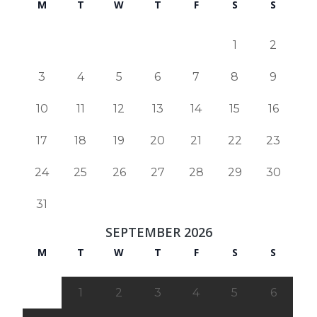
M
T
W
T
F
S
S
1
2
3
4
5
6
7
8
9
10
11
12
13
14
15
16
17
18
19
20
21
22
23
24
25
26
27
28
29
30
31
SEPTEMBER 2026
M
T
W
T
F
S
S
1
2
3
4
5
6