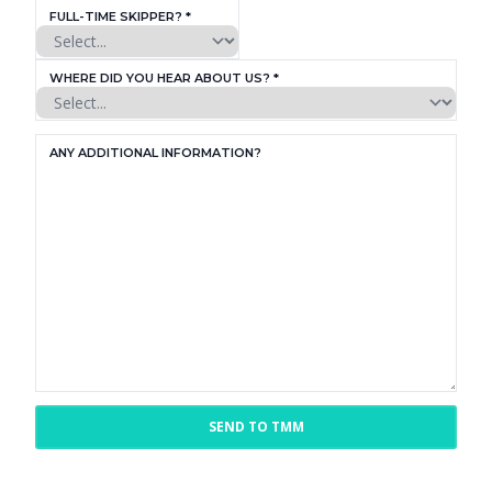
FULL-TIME SKIPPER? *
WHERE DID YOU HEAR ABOUT US? *
ANY ADDITIONAL INFORMATION?
SEND TO TMM