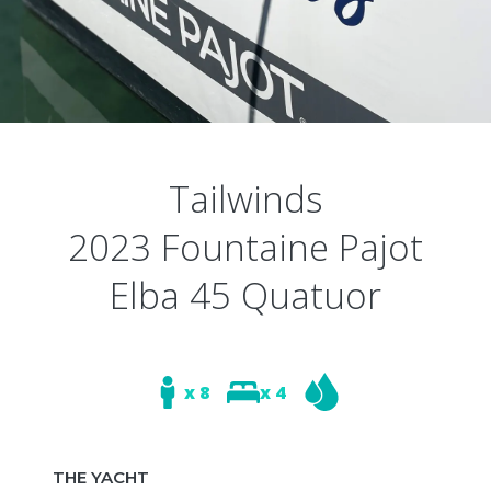
Tailwinds
2023 Fountaine Pajot
Elba 45 Quatuor
x 8
x 4
THE YACHT