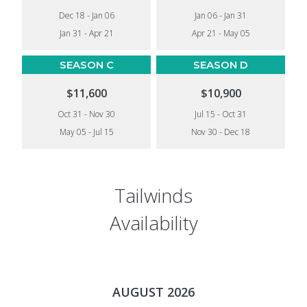
Dec 18 - Jan 06
Jan 06 - Jan 31
Jan 31 - Apr 21
Apr 21 - May 05
SEASON C
SEASON D
$11,600
$10,900
Oct 31 - Nov 30
Jul 15 - Oct 31
May 05 - Jul 15
Nov 30 - Dec 18
Tailwinds
Availability
AUGUST 2026