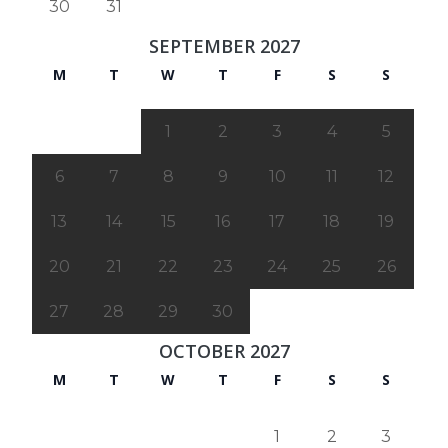
30
31
SEPTEMBER 2027
M
T
W
T
F
S
S
1
2
3
4
5
6
7
8
9
10
11
12
13
14
15
16
17
18
19
20
21
22
23
24
25
26
27
28
29
30
OCTOBER 2027
M
T
W
T
F
S
S
1
2
3