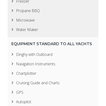
Freezer
Propane BBQ
Microwave
Water Maker
EQUIPMENT STANDARD TO ALL YACHTS
Dinghy with Outboard
Navigation Instruments
Chartplotter
Cruising Guide and Charts
GPS
Autopilot