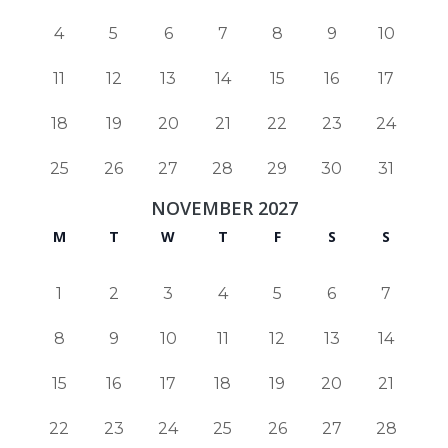
4
5
6
7
8
9
10
11
12
13
14
15
16
17
18
19
20
21
22
23
24
25
26
27
28
29
30
31
NOVEMBER 2027
M
T
W
T
F
S
S
1
2
3
4
5
6
7
8
9
10
11
12
13
14
15
16
17
18
19
20
21
22
23
24
25
26
27
28