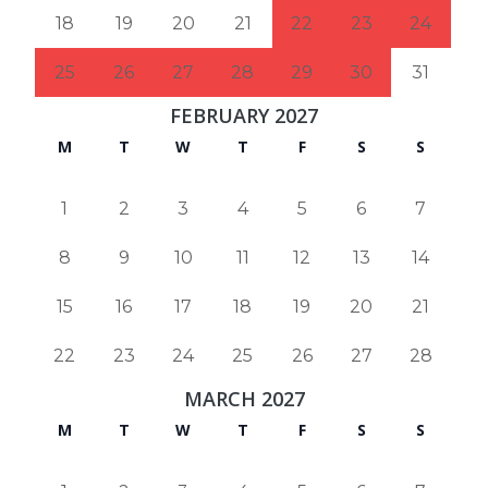
18
19
20
21
22
23
24
25
26
27
28
29
30
31
FEBRUARY 2027
M
T
W
T
F
S
S
1
2
3
4
5
6
7
8
9
10
11
12
13
14
15
16
17
18
19
20
21
22
23
24
25
26
27
28
MARCH 2027
M
T
W
T
F
S
S