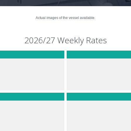
Actual images of the vessel available.
2026/27 Weekly Rates