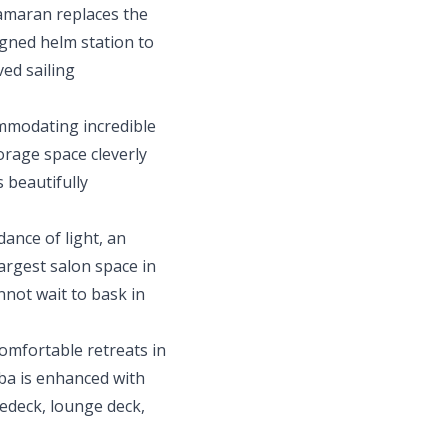
tamaran replaces the
igned helm station to
ed sailing
ommodating incredible
torage space cleverly
 beautifully
ance of light, an
argest salon space in
nnot wait to bask in
comfortable retreats in
lba is enhanced with
redeck, lounge deck,