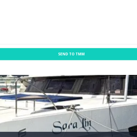
SEND TO TMM