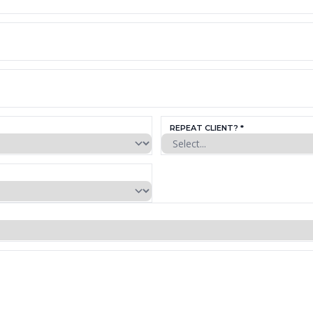
REPEAT CLIENT? *