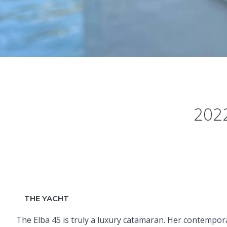
2022
THE YACHT
The Elba 45 is truly a luxury catamaran. Her contempor