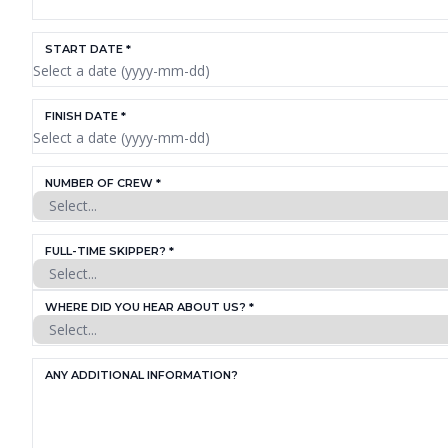
START DATE *
FINISH DATE *
NUMBER OF CREW *
FULL-TIME SKIPPER? *
WHERE DID YOU HEAR ABOUT US? *
ANY ADDITIONAL INFORMATION?