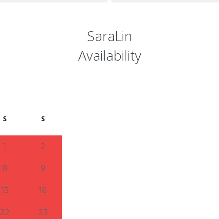
SaraLin
Availability
S
S
1
2
8
9
15
16
22
23