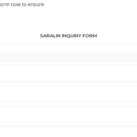
y form now to ensure
SARALIN INQUIRY FORM