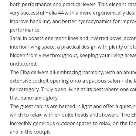
both performance and practical levels. This elegant ca
very successful Helia 44 with a more ergonomically des
improve handling, and better hydrodynamics for improv
performance.
SaraLin boasts energetic lines and inverted bows, acc
interior living space, a practical design with plenty of s
hidden from view throughout, keeping your living areas
uncluttered.
The Elba delivers all-embracing harmony, with an abund
extensive cockpit opening onto a spacious salon – the l
her category. Truly open living at its best where one ca
that panoramic glory!
The guest cabins are bathed in light and offer a quiet, 
which to relax, with en-suite heads and showers. The E
incredibly generous outdoor spaces to relax, on the fo
and in the cockpit.