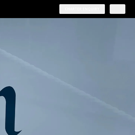
CHARTER ENQUIRY