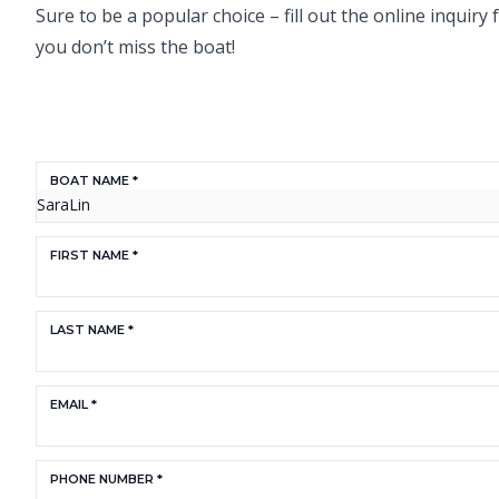
Sure to be a popular choice – fill out the online inquir
you don’t miss the boat!
BOAT NAME *
FIRST NAME *
LAST NAME *
EMAIL *
PHONE NUMBER *