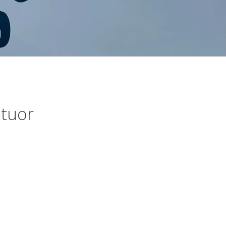
atuor