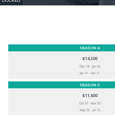
DOCKED
SEASON A
$14,500
Dec 18 - Jan 06
Jan 31 - Apr 21
SEASON C
$11,600
Oct 31 - Nov 30
May 05 - Jul 15