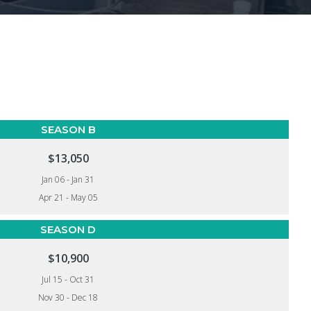
SEASON B
$13,050
Jan 06 - Jan 31
Apr 21 - May 05
SEASON D
$10,900
Jul 15 - Oct 31
Nov 30 - Dec 18