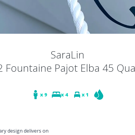
SaraLin
 Fountaine Pajot Elba 45 Qu
x 9
x 4
x 1
ary design delivers on