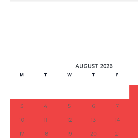
AUGUST 2026
M
T
W
T
F
3
4
5
6
7
10
11
12
13
14
17
18
19
20
21