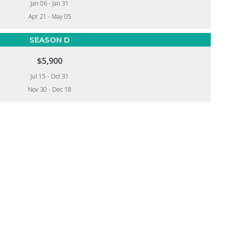
Jan 06 - Jan 31
Apr 21 - May 05
SEASON D
$5,900
Jul 15 - Oct 31
Nov 30 - Dec 18