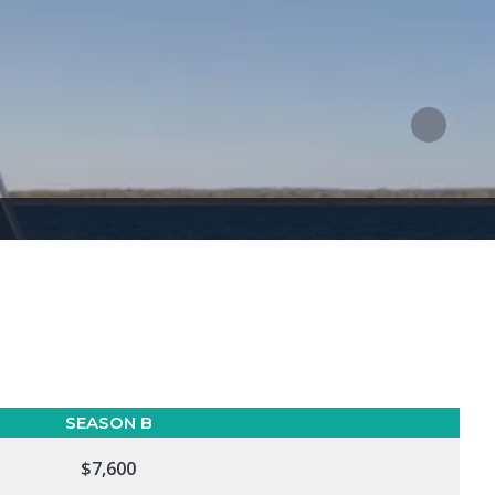
SEASON B
$7,600