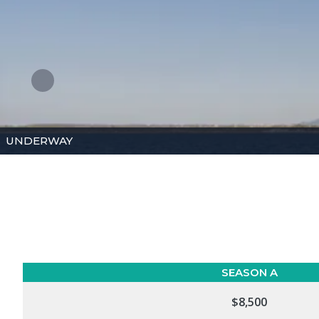
UNDERWAY
SEASON A
$8,500