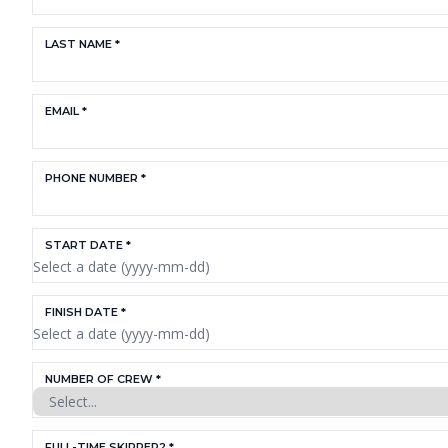
LAST NAME *
EMAIL *
PHONE NUMBER *
START DATE *
FINISH DATE *
NUMBER OF CREW *
FULL-TIME SKIPPER? *