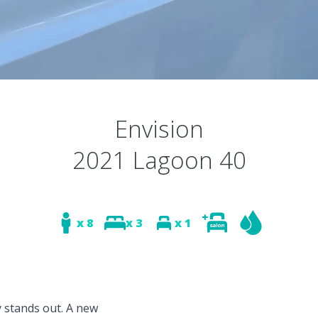
Envision
2021 Lagoon 40
x 8
x 3
x 1
y stands out. A new