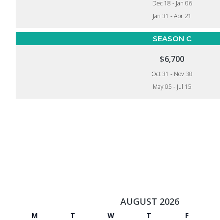
Dec 18 - Jan 06
Jan 31 - Apr 21
SEASON C
$6,700
Oct 31 - Nov 30
May 05 - Jul 15
AUGUST 2026
M
T
W
T
F