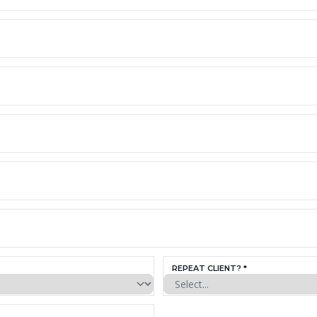
REPEAT CLIENT? *