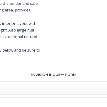
o the tender and safe,
ing area, provides
s interior layout with
ght. Also large hull
e exceptional natural
ty below and be sure to
ENVISION INQUIRY FORM