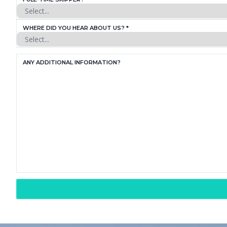
WHERE DID YOU HEAR ABOUT US? *
ANY ADDITIONAL INFORMATION?