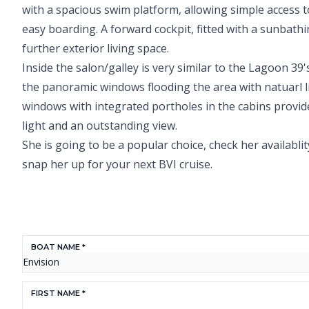
with a spacious swim platform, allowing simple access t
easy boarding. A forward cockpit, fitted with a sunbath
further exterior living space.
Inside the salon/galley is very similar to the Lagoon 39'
the panoramic windows flooding the area with natuarl li
windows with integrated portholes in the cabins provid
light and an outstanding view.
She is going to be a popular choice, check her availabli
snap her up for your next BVI cruise.
BOAT NAME *
FIRST NAME *