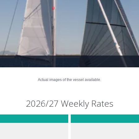
Actual images of the vessel available.
2026/27 Weekly Rates