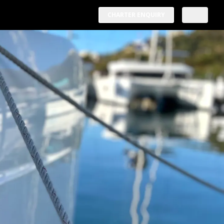
CHARTER ENQUIRY