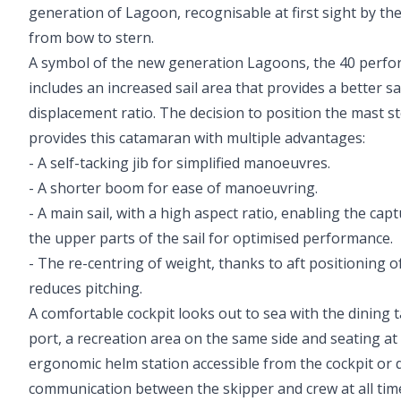
generation of Lagoon, recognisable at first sight by t
from bow to stern.
A symbol of the new generation Lagoons, the 40 perfo
includes an increased sail area that provides a better sa
displacement ratio. The decision to position the mast st
provides this catamaran with multiple advantages:
- A self-tacking jib for simplified manoeuvres.
- A shorter boom for ease of manoeuvring.
- A main sail, with a high aspect ratio, enabling the capt
the upper parts of the sail for optimised performance.
- The re-centring of weight, thanks to aft positioning o
reduces pitching.
A comfortable cockpit looks out to sea with the dining ta
port, a recreation area on the same side and seating at
ergonomic helm station accessible from the cockpit or 
communication between the skipper and crew at all tim