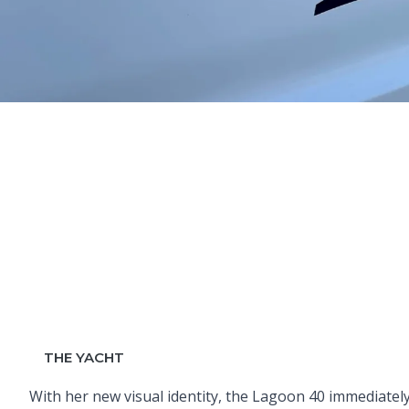
THE YACHT
With her new visual identity, the Lagoon 40 immediatel