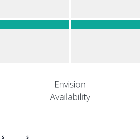
Envision
Availability
S
S