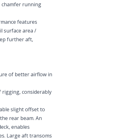
he chamfer running
rmance features
il surface area /
ep further aft,
ure of better airflow in
f rigging, considerably
ble slight offset to
 the rear beam. An
deck, enables
es. Large aft transoms