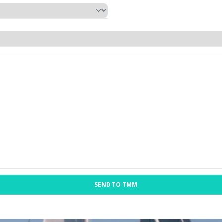
SEND TO TMM