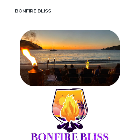
BONFIRE BLISS