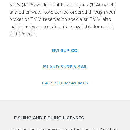
SUPs ($175/week), double sea kayaks ($140/week)
and other water toys can be ordered through your
broker or TMM reservation specialist. TMM also
maintains two acoustic guitars available for rental
($100/week).
BVI SUP CO.
ISLAND SURF & SAIL
LATS STOP SPORTS
FISHING AND FISHING LICENSES
It is required that anyone over the age of 18 putting