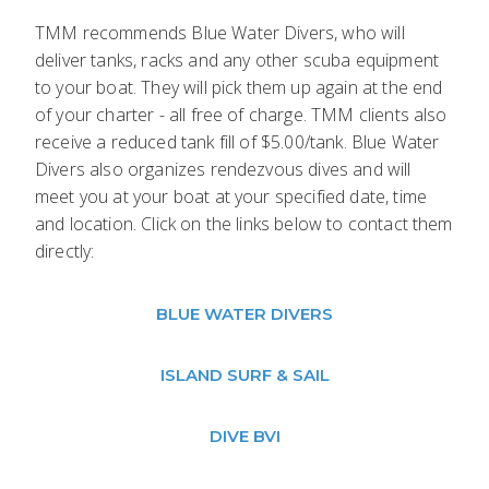
TMM recommends Blue Water Divers, who will
deliver tanks, racks and any other scuba equipment
to your boat. They will pick them up again at the end
of your charter - all free of charge. TMM clients also
receive a reduced tank fill of $5.00/tank. Blue Water
Divers also organizes rendezvous dives and will
meet you at your boat at your specified date, time
and location. Click on the links below to contact them
directly:
BLUE WATER DIVERS
ISLAND SURF & SAIL
DIVE BVI