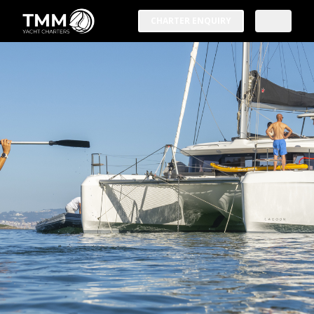
CHARTER ENQUIRY