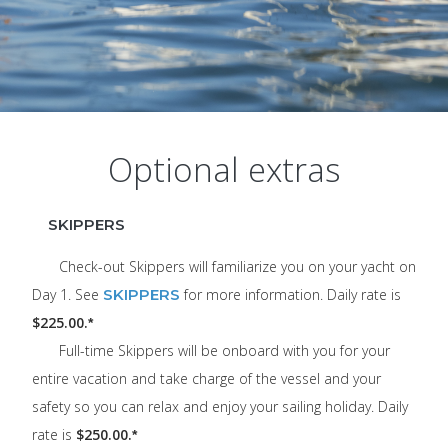
Optional extras
SKIPPERS
Check-out Skippers will familiarize you on your yacht on
Day 1. See
SKIPPERS
for more information. Daily rate is
$225.00.
*
Full-time Skippers will be onboard with you for your
entire vacation and take charge of the vessel and your
safety so you can relax and enjoy your sailing holiday. Daily
rate is
$250.00.
*