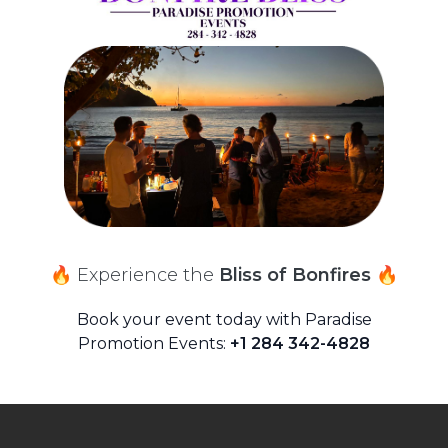
🔥 Experience the
Bliss of Bonfires 🔥
Book your event today with Paradise
Promotion Events:
+1 284 342-4828