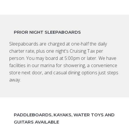
PRIOR NIGHT SLEEPABOARDS
Sleepaboards are charged at one-half the daily
charter rate, plus one night’s Cruising Tax per
person. You may board at 5:00pm or later. We have
facilities in our marina for showering, a convenience
store next door, and casual dining options just steps
away.
PADDLEBOARDS, KAYAKS, WATER TOYS AND
GUITARS AVAILABLE