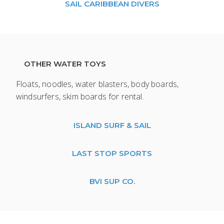
SAIL CARIBBEAN DIVERS
OTHER WATER TOYS
Floats, noodles, water blasters, body boards,
windsurfers, skim boards for rental.
ISLAND SURF & SAIL
LAST STOP SPORTS
BVI SUP CO.