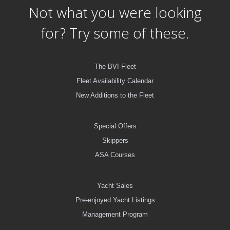
Not what you were looking
for? Try some of these.
The BVI Fleet
Fleet Availability Calendar
New Additions to the Fleet
Special Offers
Skippers
ASA Courses
Yacht Sales
Pre-enjoyed Yacht Listings
Management Program