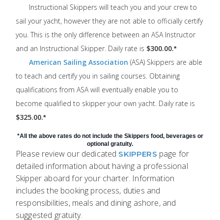
Instructional Skippers will teach you and your crew to
sail your yacht, however they are not able to officially certify
you. This is the only difference between an ASA Instructor
and an Instructional Skipper. Daily rate is
$300.00.
*
American Sailing Association
(ASA) Skippers are able
to teach and certify you in sailing courses. Obtaining
qualifications from ASA will eventually enable you to
become qualified to skipper your own yacht. Daily rate is
$325.00.
*
*All the above rates do not include the Skippers food, beverages or
optional gratuity.
Please review our dedicated
page for
SKIPPERS
detailed information about having a professional
Skipper aboard for your charter. Information
includes the booking process, duties and
responsibilities, meals and dining ashore, and
suggested gratuity.