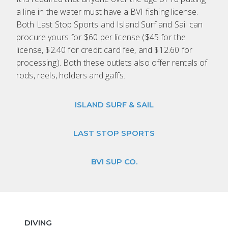
a line in the water must have a BVI fishing license.
Both Last Stop Sports and Island Surf and Sail can
procure yours for $60 per license ($45 for the
license, $2.40 for credit card fee, and $12.60 for
processing). Both these outlets also offer rentals of
rods, reels, holders and gaffs.
ISLAND SURF & SAIL
LAST STOP SPORTS
BVI SUP CO.
DIVING