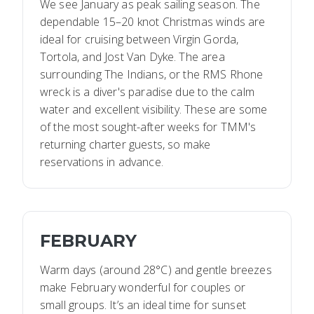
We see January as peak sailing season. The
dependable 15–20 knot Christmas winds are
ideal for cruising between Virgin Gorda,
Tortola, and Jost Van Dyke. The area
surrounding The Indians, or the RMS Rhone
wreck is a diver's paradise due to the calm
water and excellent visibility. These are some
of the most sought-after weeks for TMM's
returning charter guests, so make
reservations in advance.
FEBRUARY
Warm days (around 28°C) and gentle breezes
make February wonderful for couples or
small groups. It’s an ideal time for sunset