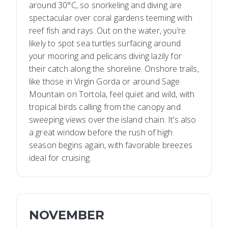
around 30°C, so snorkeling and diving are
spectacular over coral gardens teeming with
reef fish and rays. Out on the water, you’re
likely to spot sea turtles surfacing around
your mooring and pelicans diving lazily for
their catch along the shoreline. Onshore trails,
like those in Virgin Gorda or around Sage
Mountain on Tortola, feel quiet and wild, with
tropical birds calling from the canopy and
sweeping views over the island chain. It’s also
a great window before the rush of high
season begins again, with favorable breezes
ideal for cruising.
NOVEMBER