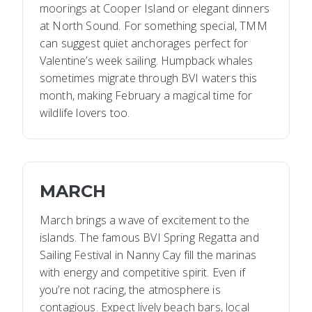
moorings at Cooper Island or elegant dinners
at North Sound. For something special, TMM
can suggest quiet anchorages perfect for
Valentine’s week sailing. Humpback whales
sometimes migrate through BVI waters this
month, making February a magical time for
wildlife lovers too.
MARCH
March brings a wave of excitement to the
islands. The famous BVI Spring Regatta and
Sailing Festival in Nanny Cay fill the marinas
with energy and competitive spirit. Even if
you’re not racing, the atmosphere is
contagious. Expect lively beach bars, local