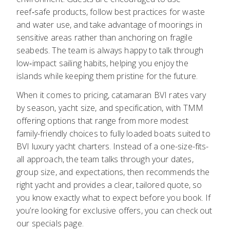
reef‑safe products, follow best practices for waste
and water use, and take advantage of moorings in
sensitive areas rather than anchoring on fragile
seabeds. The team is always happy to talk through
low‑impact sailing habits, helping you enjoy the
islands while keeping them pristine for the future.
When it comes to pricing, catamaran BVI rates vary
by season, yacht size, and specification, with TMM
offering options that range from more modest
family-friendly choices to fully loaded boats suited to
BVI luxury yacht charters. Instead of a one-size-fits-
all approach, the team talks through your dates,
group size, and expectations, then recommends the
right yacht and provides a clear, tailored quote, so
you know exactly what to expect before you book. If
you’re looking for exclusive offers, you can check out
our
specials page
.