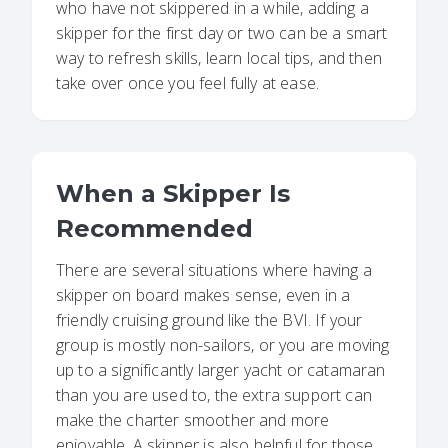
who have not skippered in a while, adding a
skipper for the first day or two can be a smart
way to refresh skills, learn local tips, and then
take over once you feel fully at ease.
When a Skipper Is
Recommended
There are several situations where having a
skipper on board makes sense, even in a
friendly cruising ground like the BVI. If your
group is mostly non-sailors, or you are moving
up to a significantly larger yacht or catamaran
than you are used to, the extra support can
make the charter smoother and more
enjoyable. A skipper is also helpful for those