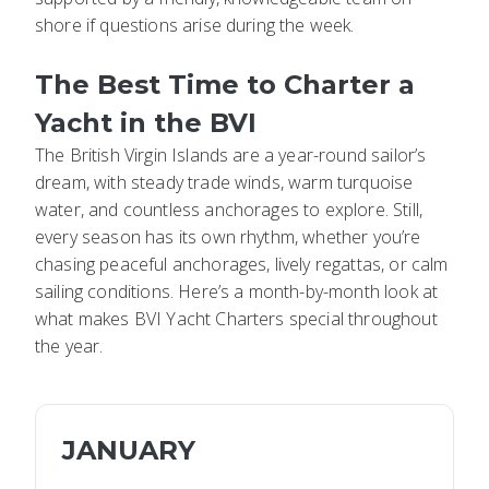
shore if questions arise during the week.
The Best Time to Charter a
Yacht in the BVI
The British Virgin Islands are a year-round sailor’s
dream, with steady trade winds, warm turquoise
water, and countless anchorages to explore. Still,
every season has its own rhythm, whether you’re
chasing peaceful anchorages, lively regattas, or calm
sailing conditions. Here’s a month-by-month look at
what makes BVI Yacht Charters special throughout
the year.
JANUARY