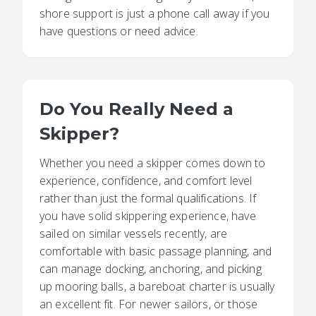
shore support is just a phone call away if you
have questions or need advice.
Do You Really Need a
Skipper?
Whether you need a skipper comes down to
experience, confidence, and comfort level
rather than just the formal qualifications. If
you have solid skippering experience, have
sailed on similar vessels recently, are
comfortable with basic passage planning, and
can manage docking, anchoring, and picking
up mooring balls, a bareboat charter is usually
an excellent fit. For newer sailors, or those