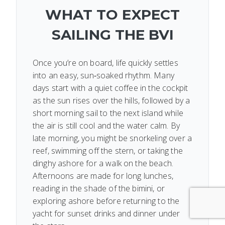
WHAT TO EXPECT
SAILING THE BVI
Once you’re on board, life quickly settles
into an easy, sun‑soaked rhythm. Many
days start with a quiet coffee in the cockpit
as the sun rises over the hills, followed by a
short morning sail to the next island while
the air is still cool and the water calm. By
late morning, you might be snorkeling over a
reef, swimming off the stern, or taking the
dinghy ashore for a walk on the beach.
Afternoons are made for long lunches,
reading in the shade of the bimini, or
exploring ashore before returning to the
yacht for sunset drinks and dinner under