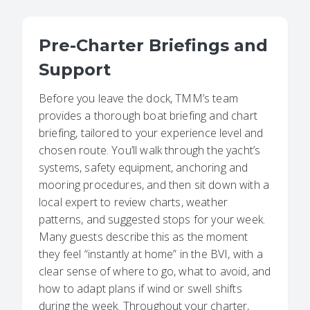
Pre-Charter Briefings and
Support
Before you leave the dock, TMM’s team
provides a thorough boat briefing and chart
briefing, tailored to your experience level and
chosen route. You’ll walk through the yacht’s
systems, safety equipment, anchoring and
mooring procedures, and then sit down with a
local expert to review charts, weather
patterns, and suggested stops for your week.
Many guests describe this as the moment
they feel “instantly at home” in the BVI, with a
clear sense of where to go, what to avoid, and
how to adapt plans if wind or swell shifts
during the week. Throughout your charter,