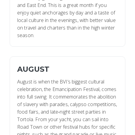
and East End. This is a great month if you
enjoy quiet anchorages by day and a taste of
local culture in the evenings, with better value
on travel and charters than in the high winter
season.
AUGUST
August is when the BVI’s biggest cultural
celebration, the Emancipation Festival, comes
into full swing. It commemorates the abolition
of slavery with parades, calypso competitions,
food fairs, and late‑night street parties in
Tortola. From your yacht, you can sail into
Road Town or other festival hubs for specific
nights, such as the grand parade or live music