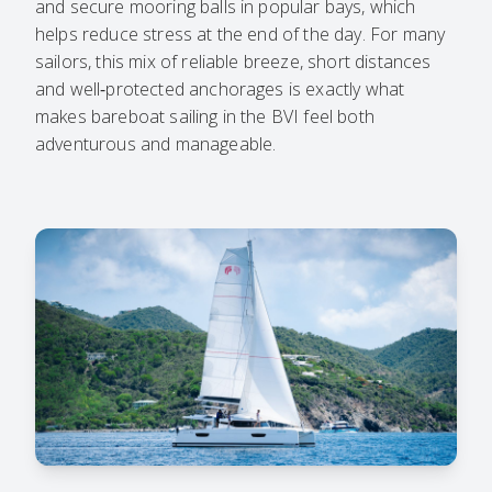
and secure mooring balls in popular bays, which
helps reduce stress at the end of the day. For many
sailors, this mix of reliable breeze, short distances
and well‑protected anchorages is exactly what
makes bareboat sailing in the BVI feel both
adventurous and manageable.