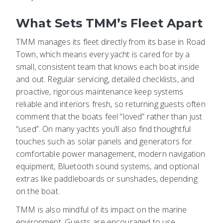
What Sets TMM’s Fleet Apart
TMM manages its fleet directly from its base in Road
Town, which means every yacht is cared for by a
small, consistent team that knows each boat inside
and out. Regular servicing, detailed checklists, and
proactive, rigorous maintenance keep systems
reliable and interiors fresh, so returning guests often
comment that the boats feel “loved” rather than just
“used”. On many yachts you’ll also find thoughtful
touches such as solar panels and generators for
comfortable power management, modern navigation
equipment, Bluetooth sound systems, and optional
extras like paddleboards or sunshades, depending
on the boat.
TMM is also mindful of its impact on the marine
environment. Guests are encouraged to use