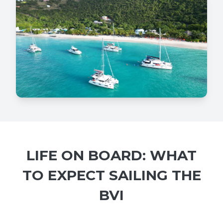
LIFE ON BOARD: WHAT
TO EXPECT SAILING THE
BVI