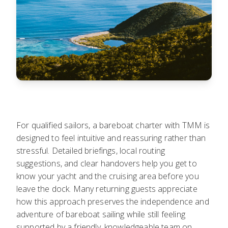
For qualified sailors, a bareboat charter with TMM is
designed to feel intuitive and reassuring rather than
stressful. Detailed briefings, local routing
suggestions, and clear handovers help you get to
know your yacht and the cruising area before you
leave the dock. Many returning guests appreciate
how this approach preserves the independence and
adventure of bareboat sailing while still feeling
supported by a friendly, knowledgeable team on