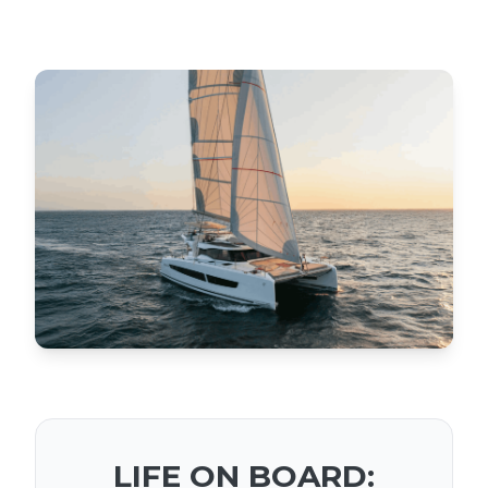
LIFE ON BOARD: