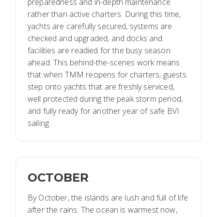
preparedness and in-depth maintenance
rather than active charters. During this time,
yachts are carefully secured, systems are
checked and upgraded, and docks and
facilities are readied for the busy season
ahead. This behind-the-scenes work means
that when TMM reopens for charters, guests
step onto yachts that are freshly serviced,
well protected during the peak storm period,
and fully ready for another year of safe BVI
sailing.
OCTOBER
By October, the islands are lush and full of life
after the rains. The ocean is warmest now,