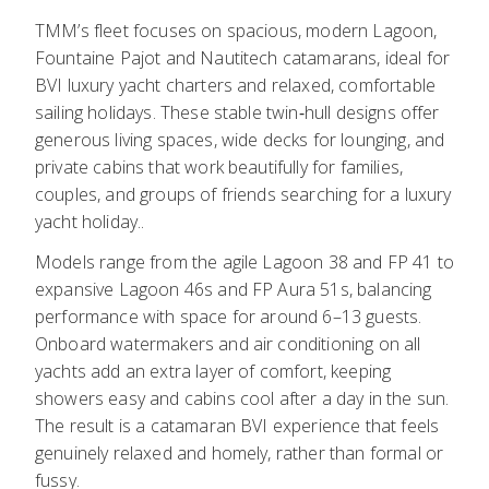
TMM’s fleet focuses on spacious, modern Lagoon,
Fountaine Pajot and Nautitech catamarans, ideal for
BVI luxury yacht charters and relaxed, comfortable
sailing holidays. These stable twin‑hull designs offer
generous living spaces, wide decks for lounging, and
private cabins that work beautifully for families,
couples, and groups of friends searching for a luxury
yacht holiday..
Models range from the agile Lagoon 38 and FP 41 to
expansive Lagoon 46s and FP Aura 51s, balancing
performance with space for around 6–13 guests.
Onboard watermakers and air conditioning on all
yachts add an extra layer of comfort, keeping
showers easy and cabins cool after a day in the sun.
The result is a catamaran BVI experience that feels
genuinely relaxed and homely, rather than formal or
fussy.