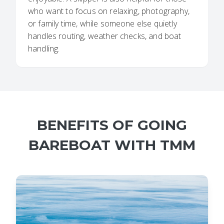
who want to focus on relaxing, photography,
or family time, while someone else quietly
handles routing, weather checks, and boat
handling.
BENEFITS OF GOING
BAREBOAT WITH TMM