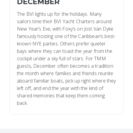
DECEMBER
The BVI lights up for the holidays. Many
sailors time their BVI Yacht Charters around
New Year’s Eve, with Foxy’s on Jost Van Dyke
famously hosting one of the Caribbean’s best-
known NYE parties. Others prefer quieter
bays where they can toast the year from the
cockpit under a sky full of stars. For TMM
guests, December often becomes a tradition:
the month where families and friends reunite
aboard familiar boats, pick up right where they
left off, and end the year with the kind of
shared memories that keep them coming
back.