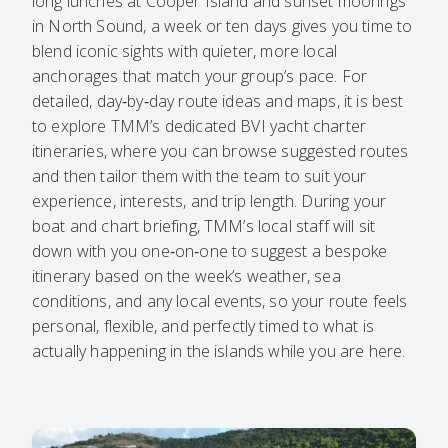
long lunches at Cooper Island and sunset moorings
in North Sound, a week or ten days gives you time to
blend iconic sights with quieter, more local
anchorages that match your group’s pace. For
detailed, day‑by‑day route ideas and maps, it is best
to explore TMM’s dedicated
BVI yacht charter
itineraries
, where you can browse suggested routes
and then tailor them with the team to suit your
experience, interests, and trip length. During your
boat and chart briefing, TMM’s local staff will sit
down with you one‑on‑one to suggest a bespoke
itinerary based on the week’s weather, sea
conditions, and any local events, so your route feels
personal, flexible, and perfectly timed to what is
actually happening in the islands while you are here.