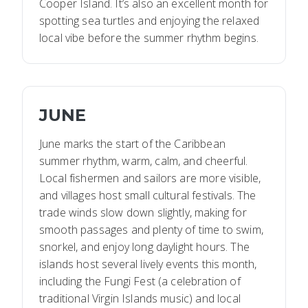
Cooper Island. It’s also an excellent month for
spotting sea turtles and enjoying the relaxed
local vibe before the summer rhythm begins.
JUNE
June marks the start of the Caribbean
summer rhythm, warm, calm, and cheerful.
Local fishermen and sailors are more visible,
and villages host small cultural festivals. The
trade winds slow down slightly, making for
smooth passages and plenty of time to swim,
snorkel, and enjoy long daylight hours. The
islands host several lively events this month,
including the Fungi Fest (a celebration of
traditional Virgin Islands music) and local