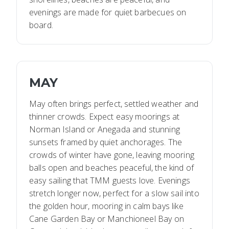
evenings are made for quiet barbecues on
board.
MAY
May often brings perfect, settled weather and
thinner crowds. Expect easy moorings at
Norman Island or Anegada and stunning
sunsets framed by quiet anchorages. The
crowds of winter have gone, leaving mooring
balls open and beaches peaceful, the kind of
easy sailing that TMM guests love. Evenings
stretch longer now, perfect for a slow sail into
the golden hour, mooring in calm bays like
Cane Garden Bay or Manchioneel Bay on