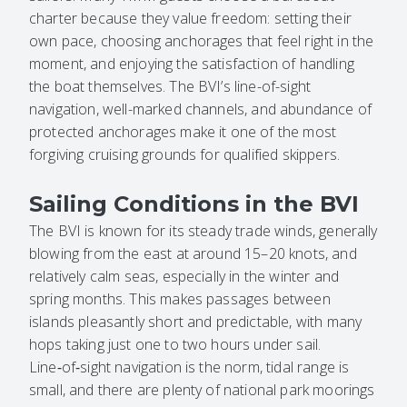
charter because they value freedom: setting their
own pace, choosing anchorages that feel right in the
moment, and enjoying the satisfaction of handling
the boat themselves. The BVI’s line-of-sight
navigation, well-marked channels, and abundance of
protected anchorages make it one of the most
forgiving cruising grounds for qualified skippers.
Sailing Conditions in the BVI
The BVI is known for its steady trade winds, generally
blowing from the east at around 15–20 knots, and
relatively calm seas, especially in the winter and
spring months. This makes passages between
islands pleasantly short and predictable, with many
hops taking just one to two hours under sail.
Line‑of‑sight navigation is the norm, tidal range is
small, and there are plenty of national park moorings