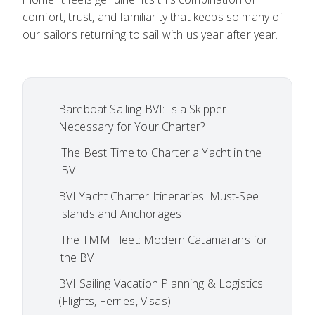
comfort, trust, and familiarity that keeps so many of
our sailors returning to sail with us year after year.
Bareboat Sailing BVI: Is a Skipper
Necessary for Your Charter?
The Best Time to Charter a Yacht in the
BVI
BVI Yacht Charter Itineraries: Must-See
Islands and Anchorages
The TMM Fleet: Modern Catamarans for
the BVI
BVI Sailing Vacation Planning & Logistics
(Flights, Ferries, Visas)