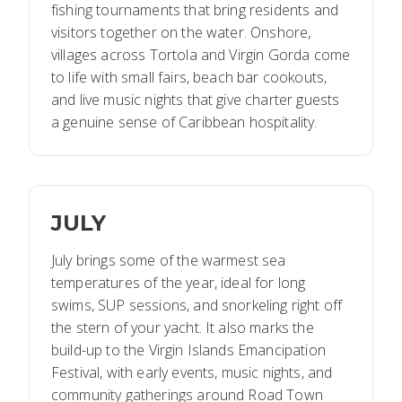
fishing tournaments that bring residents and
visitors together on the water. Onshore,
villages across Tortola and Virgin Gorda come
to life with small fairs, beach bar cookouts,
and live music nights that give charter guests
a genuine sense of Caribbean hospitality.
JULY
July brings some of the warmest sea
temperatures of the year, ideal for long
swims, SUP sessions, and snorkeling right off
the stern of your yacht. It also marks the
build-up to the Virgin Islands Emancipation
Festival, with early events, music nights, and
community gatherings around Road Town