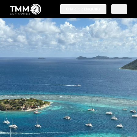
CHARTER ENQUIRY