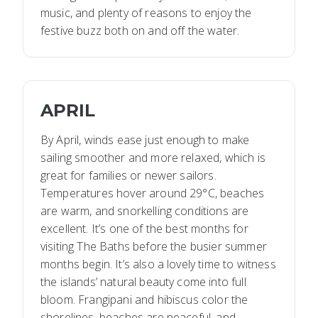
music, and plenty of reasons to enjoy the
festive buzz both on and off the water.
APRIL
By April, winds ease just enough to make
sailing smoother and more relaxed, which is
great for families or newer sailors.
Temperatures hover around 29°C, beaches
are warm, and snorkelling conditions are
excellent. It’s one of the best months for
visiting The Baths before the busier summer
months begin. It’s also a lovely time to witness
the islands’ natural beauty come into full
bloom. Frangipani and hibiscus color the
shorelines, beaches are peaceful, and