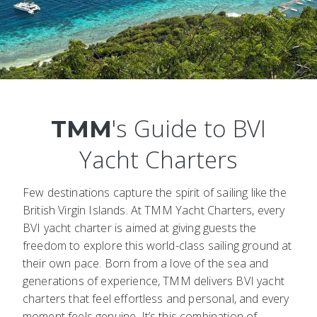
's Guide to BVI
TMM
Yacht Charters
Few destinations capture the spirit of sailing like the
British Virgin Islands. At TMM Yacht Charters, every
BVI yacht charter is aimed at giving guests the
freedom to explore this world-class sailing ground at
their own pace. Born from a love of the sea and
generations of experience, TMM delivers BVI yacht
charters that feel effortless and personal, and every
moment feels genuine. It’s this combination of