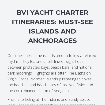
BVI YACHT CHARTER
ITINERARIES: MUST-SEE
ISLANDS AND
ANCHORAGES
Our itineraries in the islands tend to follow a relaxed
rhythm. They feature short, line-of-sight hops
between protected bays, beach bars, and national
park moorings. Highlights are often The Baths on
Virgin Gorda, Norman Island’s pirate‑tinged coves,
the beaches and beach bars of Jost Van Dyke, and
the coral‑rimmed charm of Anegada.
From snorkeling at The Indians and Sandy Spit to