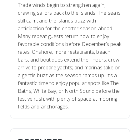
Trade winds begin to strengthen again,
drawing sailors back to the islands. The sea is
still calm, and the islands buzz with
anticipation for the charter season ahead.
Many repeat guests return now to enjoy
favorable conditions before December’s peak
rates. Onshore, more restaurants, beach
bars, and boutiques extend their hours; crew
arrive to prepare yachts; and marinas take on
a gentle buzz as the season ramps up. It’s a
fantastic time to enjoy popular spots like The
Baths, White Bay, or North Sound before the
festive rush, with plenty of space at mooring
fields and anchorages.