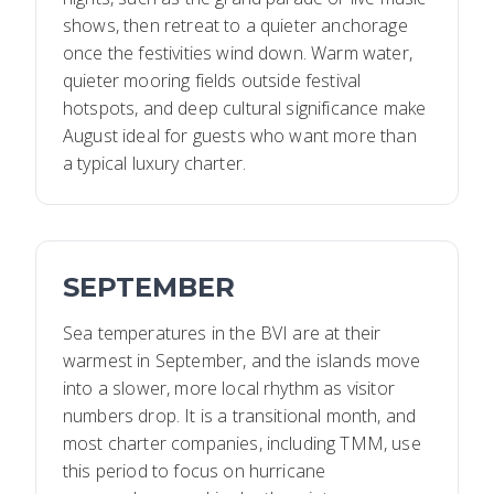
shows, then retreat to a quieter anchorage
once the festivities wind down. Warm water,
quieter mooring fields outside festival
hotspots, and deep cultural significance make
August ideal for guests who want more than
a typical luxury charter.
SEPTEMBER
Sea temperatures in the BVI are at their
warmest in September, and the islands move
into a slower, more local rhythm as visitor
numbers drop. It is a transitional month, and
most charter companies, including TMM, use
this period to focus on hurricane