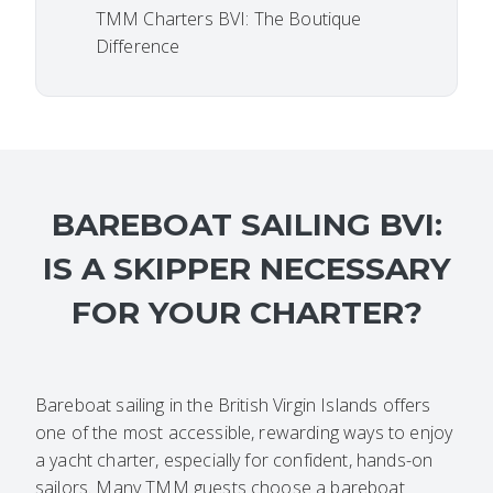
TMM Charters BVI: The Boutique
Difference
BAREBOAT SAILING BVI:
IS A SKIPPER NECESSARY
FOR YOUR CHARTER?
Bareboat sailing in the British Virgin Islands offers
one of the most accessible, rewarding ways to enjoy
a yacht charter, especially for confident, hands-on
sailors. Many TMM guests choose a bareboat